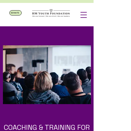
DONATE
COACHING & TRAINING FOR