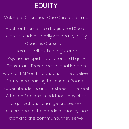
EQUITY
Making a Difference One Child at a Time
Heather Thomas is a Registered Social
Worker, Student Family Advocate, Equity
Coach & Consultant.
Desiree Phillips is a registered
Psychotherapist, Facilitator and Equity
Consultant. These exceptional leaders
work for
HM Youth Foundation
. They deliver
Equity core training to schools, Boards,
Superintendents and Trustees in the Peel
& Halton Regions. In addition, they offer
organizational change processes
customized to the needs of clients, their
staff and the community they serve.