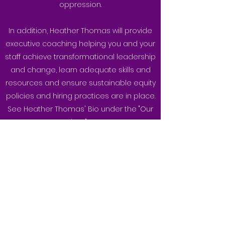
oppression.
In addition, Heather Thomas will provide
executive coaching helping you and your
staff achieve transformational leadership
and change, learn adequate skills and
resources and ensure sustainable equity
policies and hiring practices are in place.
See Heather Thomas' Bio under the "Our
Speakers" page.
For more information and pricing contact
Heather at:
hthomas@hmyouthfoundation.com
P.
647 200-1183
If you have questions, would like to