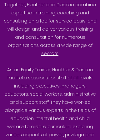
Together, Heather and Desiree combine
expertise in training, coaching and
consulting on a fee for service basis, and
will design and deliver various training
and consultation for numerous
organizations across a wide range of
sectors
.
As an Equity Trainer, Heather & Desiree
facilitate sessions for staff at all levels
including executives, managers,
educators, social workers, administrative
and support staff. They have worked
alongside various experts in the fields of
education, mental health and child
welfare to create curriculum exploring
various aspects of power, privilege and