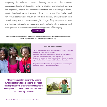
navigating the education system. Running year-round, this initiative
addresses educational disparities, systemic injustice, and structural barriers
that negatively impact the academic outcomes and well-being of Black,
marginalized and neuro divergent children and youth. Our Student and
Family Advocates work through an Anti-Black Racism, anti-oppression, and
cultural safety lens to create meaningful change. They empower students
and families, advocate for responsive and equitable school systems, and
foster positive student outcomes and a strong sense of belonging.
DONATE
Should you wish to receive your services in French please contact Early Childhood Development
Initiative (ECDI) at
416-357-7211
orinfo@ecdinitiative.org
Main Goals Of the SFA Program
Create safe and affirming spaces where Black students and their
families feel seen, heard, and valued.
Offer culturally responsive support to help families identify and
implement solutions that meet their unique needs.
Deliver wrap-around services for students at risk of not completing
high school, and those involved in child welfare or the justice
system.
Support schools with leadership and guidance on addressing anti-
Black racism and systemic discrimination.
HM Youth Foundation is currently seeking
funding partners to help expand the reach
and impact of our programs, ensuring more
Black youth and families have access to the
support they deserve.
The Student Family Advocate program helped me
receive support with a school situation where I
was racially targeted and my teacher didn’t