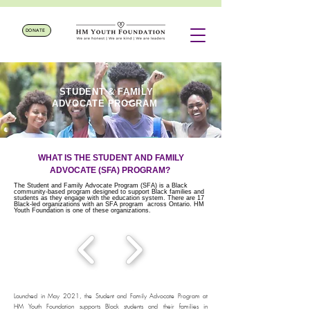
DONATE
STUDENT & FAMILY
ADVOCATE PROGRAM
WHAT IS THE STUDENT AND FAMILY
ADVOCATE (SFA) PROGRAM?
The Student and Family Advocate Program (SFA) is a Black
community-based program designed to support Black families and
students as they engage with the education system. There are 17
Black-led organizations with an SFA program across Ontario. HM
Youth Foundation is one of these organizations.
Launched in May 2021, the Student and Family Advocate Program at
HM Youth Foundation supports Black students and their families in